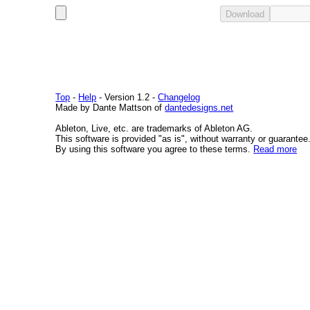
Download
Top
-
Help
- Version 1.2 -
Changelog
Made by Dante Mattson of
dantedesigns.net
Ableton, Live, etc. are trademarks of Ableton AG.
This software is provided "as is", without warranty or guarantee
By using this software you agree to these terms.
Read more